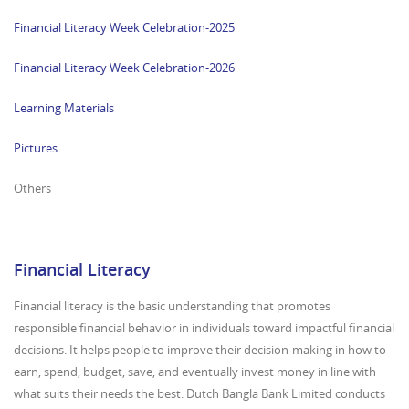
Financial Literacy Week Celebration-2025
Financial Literacy Week Celebration-2026
Learning Materials
Pictures
Others
Financial Literacy
Financial literacy is the basic understanding that promotes
responsible financial behavior in individuals toward impactful financial
decisions. It helps people to improve their decision-making in how to
earn, spend, budget, save, and eventually invest money in line with
what suits their needs the best. Dutch Bangla Bank Limited conducts