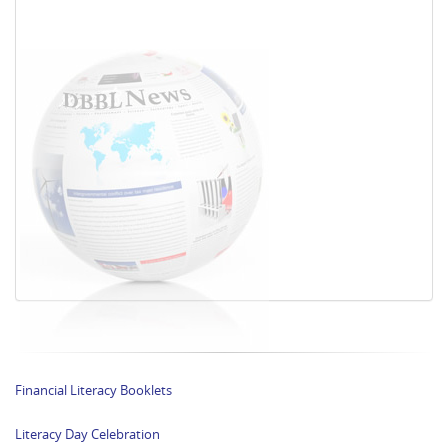
Financial Literacy Booklets
Literacy Day Celebration