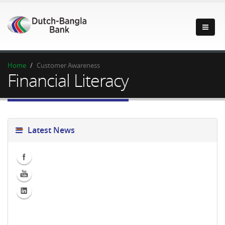
Home
Customer Awareness
Financial Literacy
Latest News