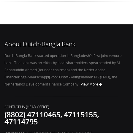
About Dutch-Bangla Bank
Dutch-Bangla Bank started operation is Bangladesh's first joint venture
bank. The bank was an effort by local shareholders spearheaded by M
Sahabuddin Ahmed (founder chairman) and the Nederlandse
Financierings-Maatschappij voor Ontwikkelingslanden N.V.(FMO), the
View More
Netherlands Development Finance Company.
CONTACT US (HEAD OFFICE)
(8802) 47110465, 47115155,
47114795