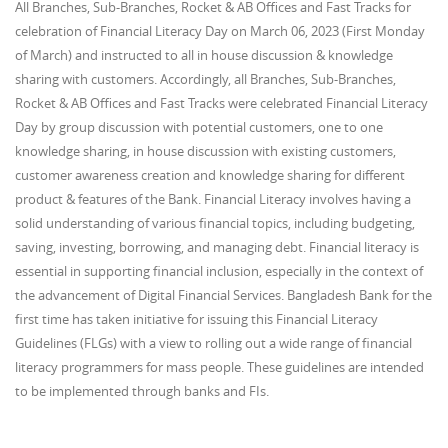
All Branches, Sub-Branches, Rocket & AB Offices and Fast Tracks for
celebration of Financial Literacy Day on March 06, 2023 (First Monday
of March) and instructed to all in house discussion & knowledge
sharing with customers. Accordingly, all Branches, Sub-Branches,
Rocket & AB Offices and Fast Tracks were celebrated Financial Literacy
Day by group discussion with potential customers, one to one
knowledge sharing, in house discussion with existing customers,
customer awareness creation and knowledge sharing for different
product & features of the Bank. Financial Literacy involves having a
solid understanding of various financial topics, including budgeting,
saving, investing, borrowing, and managing debt. Financial literacy is
essential in supporting financial inclusion, especially in the context of
the advancement of Digital Financial Services. Bangladesh Bank for the
first time has taken initiative for issuing this Financial Literacy
Guidelines (FLGs) with a view to rolling out a wide range of financial
literacy programmers for mass people. These guidelines are intended
to be implemented through banks and FIs.