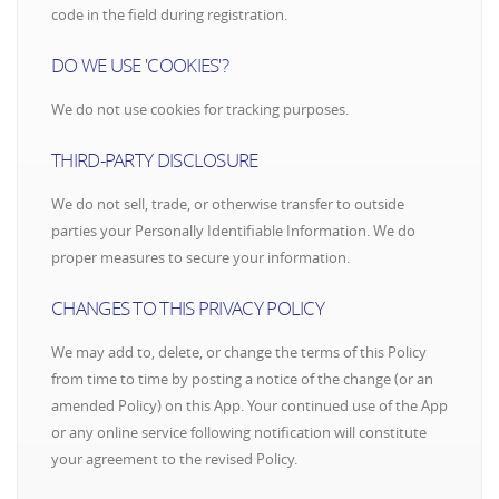
code in the field during registration.
DO WE USE 'COOKIES'?
We do not use cookies for tracking purposes.
THIRD-PARTY DISCLOSURE
We do not sell, trade, or otherwise transfer to outside
parties your Personally Identifiable Information. We do
proper measures to secure your information.
CHANGES TO THIS PRIVACY POLICY
We may add to, delete, or change the terms of this Policy
from time to time by posting a notice of the change (or an
amended Policy) on this App. Your continued use of the App
or any online service following notification will constitute
your agreement to the revised Policy.