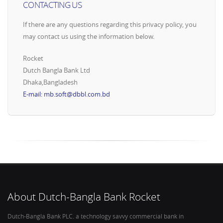
CONTACTING US
If there are any questions regarding this privacy policy, you
may contact us using the information below.
Rocket
Dutch Bangla Bank Ltd
Dhaka,Bangladesh
E-mail: mb.soft@dbbl.com.bd
About Dutch-Bangla Bank Rocket
Dutch-Bangla Bank PLC. a technology savvy commercial bank in