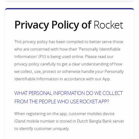
Privacy Policy of
Rocket
This privacy policy has been compiled to better serve those
who are concerned with how their 'Personally Identifiable
Information' (PII) is being used online. Please read our
privacy policy carefully to get a clear understanding of how
we collect, use, protect or otherwise handle your Personally
Identifiable Information in accordance with our App.
WHAT PERSONAL INFORMATION DO WE COLLECT
FROM THE PEOPLE WHO USE ROCKET APP?
When registering on the app, customer mobiles device
IDand mobile number is stored in Dutch Bangla Bank server
to identify customer uniquely.