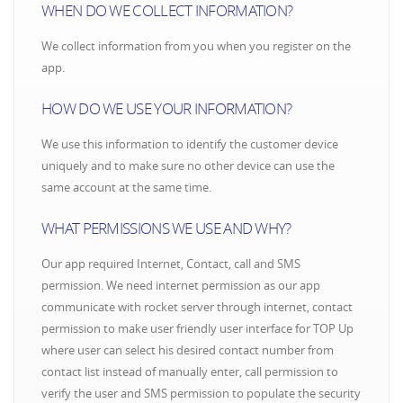
WHEN DO WE COLLECT INFORMATION?
We collect information from you when you register on the
app.
HOW DO WE USE YOUR INFORMATION?
We use this information to identify the customer device
uniquely and to make sure no other device can use the
same account at the same time.
WHAT PERMISSIONS WE USE AND WHY?
Our app required Internet, Contact, call and SMS
permission. We need internet permission as our app
communicate with rocket server through internet, contact
permission to make user friendly user interface for TOP Up
where user can select his desired contact number from
contact list instead of manually enter, call permission to
verify the user and SMS permission to populate the security