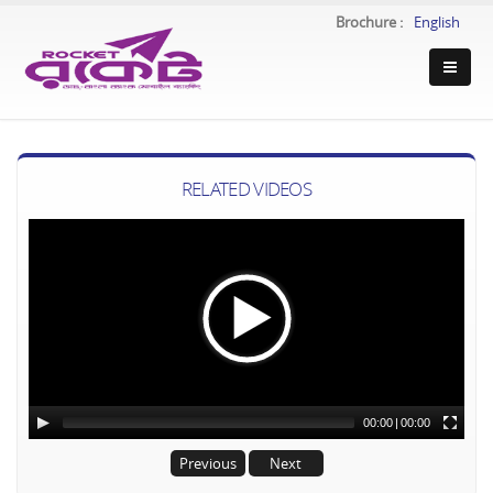
Brochure :
English
RELATED VIDEOS
00:00
|
00:00
Previous
Next