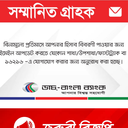
 commitment to fulfill its customer needs and satisfaction and to 
Bank intends to pave the way for a new era in banking that uphold