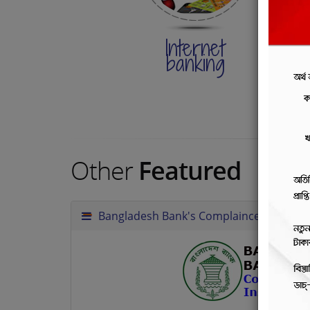
Internet
I
banking
p
g
Other
Featured
Bangladesh Bank's Complainces Instruct