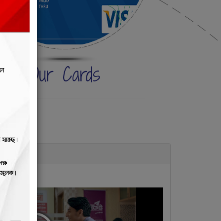
Our Cards
RY tv ads