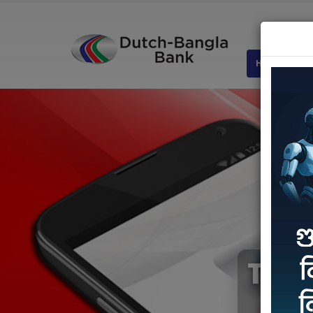
HOME
AB
The 