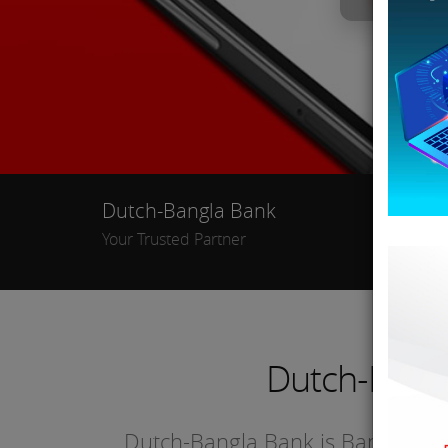
Dutch-Bangla Bank
Ban
Your Trusted Partner
Dutch-Bang
Dutch-Bangla Bank is Bangladesh