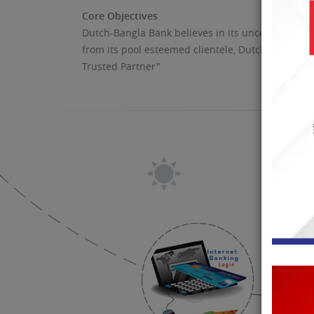
Core Objectives
Dutch-Bangla Bank believes in its uncompromising
from its pool esteemed clientele, Dutch-Bangla 
Trusted Partner"