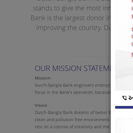
stands to give the most innovati
Bank is the largest donor in to soc
improving the country. Dutch-Ban
OUR MISSION STATEMENT
Mission
Dutch-Bangla Bank engineers enterprise and creati
focus in the Bank's operation; because "man does
Vision
Dutch-Bangla Bank dreams of better Bangladesh, w
clean and pollution free environment and above a
rest on a cosmos of creativity and the marvel-ma