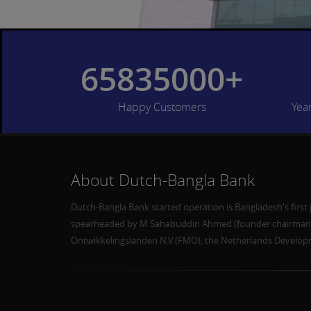
65835000+
Happy Customers
Yea
About Dutch-Bangla Bank
Dutch-Bangla Bank started operation is Bangladesh's first 
spearheaded by M Sahabuddin Ahmed (founder chairman) 
Ontwikkelingslanden N.V.(FMO), the Netherlands Develo