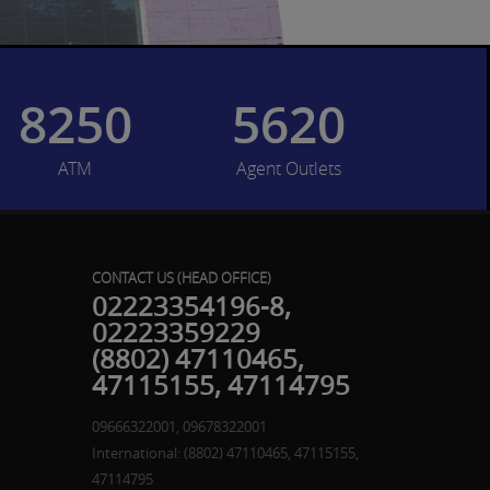
8250
5620
ATM
Agent Outlets
CONTACT US (HEAD OFFICE)
02223354196-8,
02223359229
(8802) 47110465,
47115155, 47114795
09666322001, 09678322001
International: (8802) 47110465, 47115155,
47114795