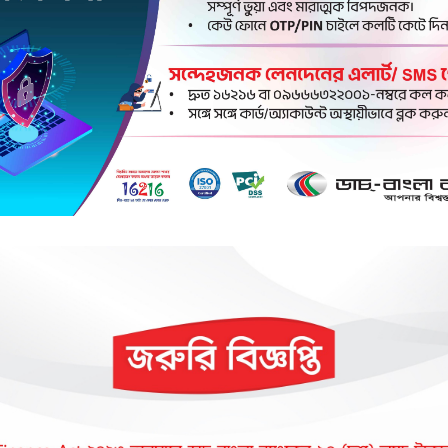
k Account Email Update
Internet Banking
Anytime
Anywhere
la Bank
Your Tru
Anytime
's most innovative and technologically adva