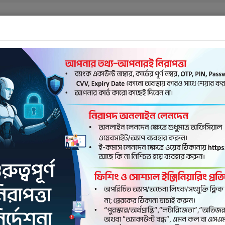
Contac
OUT US
ELECTRONIC BANKING
NEXUSPAY
ROCKET
AGE
Dutch-Bangla Bank
NexusPay
first fully cardless ba
solution in Banglades