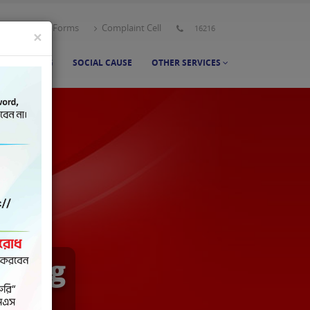
t Us
All Forms
Complaint Cell
16216
×
NT BANKING
SOCIAL CAUSE
OTHER SERVICES
nking
h