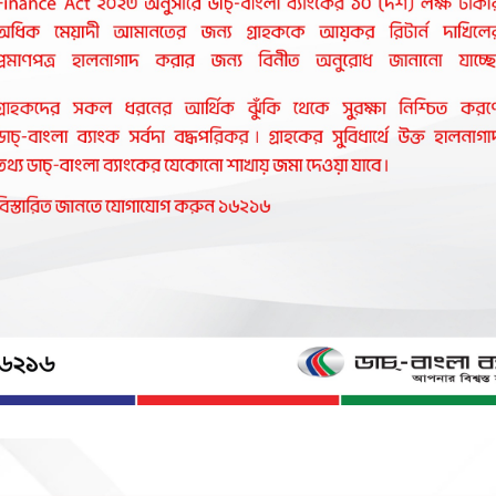
ve and affordable banking products to Bangla
ial causes in Bangladesh.It stands as one of th
gla Bank is proud to be associated with help
leader in the country's banking sector.
vity in business and industry with a commitment to social responsib
 not live by bread and butter alone".
here arts and letters, sports and athletics, music and entertainm
ll a society based on morality and ethics make all our lives worth 
gic of a charmed life that abounds with spirit of life and adventu