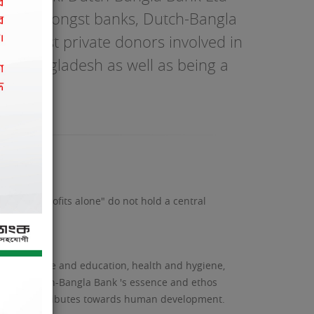
desh. Amongst banks, Dutch-Bangla
e largest private donors involved in
ing Bangladesh as well as being a
ility. "Profits alone" do not hold a central
ent, science and education, health and hygiene,
living. Dutch-Bangla Bank 's essence and ethos
res that contributes towards human development.