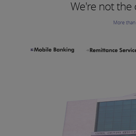
We're not the
More than 