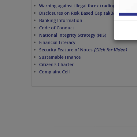
Warning against illegal forex trading/dealing
Disclosures on Risk Based Capital(Basel II / III)
Banking Information
Code of Conduct
National Integrity Strategy (NIS)
Financial Literacy
Security Feature of Notes
(Click for Video)
Sustainable Finance
Citizen's Charter
Complaint Cell