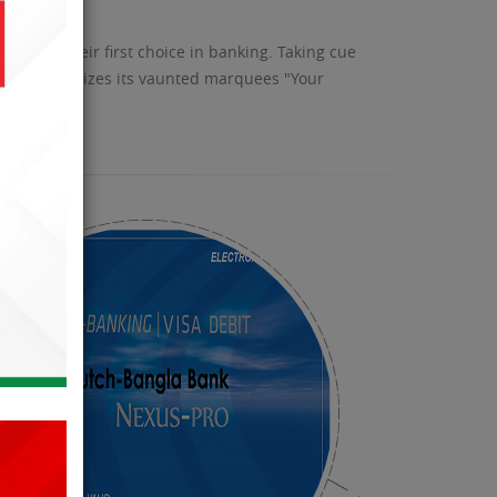
become their first choice in banking. Taking cue
s and epitomizes its vaunted marquees "Your