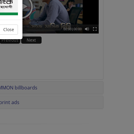
Close
00:00
|
00:00
Previous
Next
MMON billboards
rint ads