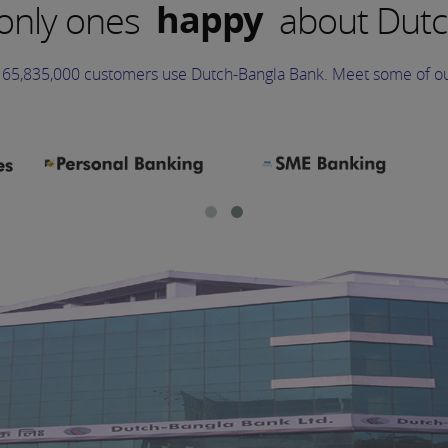
happy
 only ones
about Dutc
excited
65,835,000 customers use Dutch-Bangla Bank. Meet some of ou