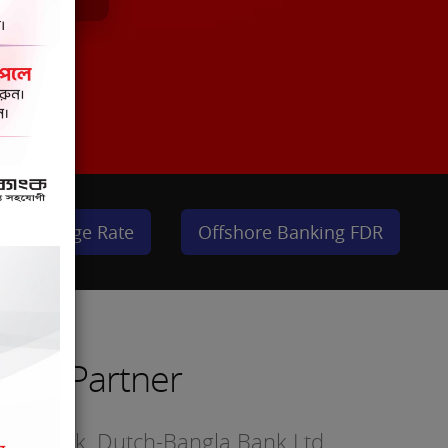
Exchange Rate
Offshore Banking FDR
sted Partner
nced bank. Dutch-Bangla Bank Ltd