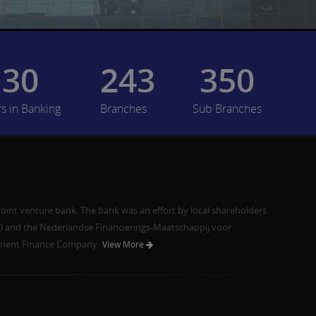
30
243
350
rs in Banking
Branches
Sub Branches
joint venture bank. The bank was an effort by local shareholders
and the Nederlandse Financierings-Maatschappij voor
pment Finance Company.
View More