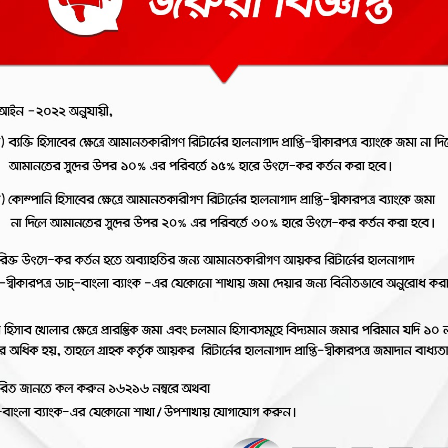
nternet
2FA
ayment
Registration
ateway
ions
View the REVOLUTIONA
RANDOM TV ADS