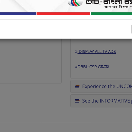
DISPLAY ALL TV ADS
DBBL-CSR GRATA
Experience the UNCO
See the INFORMATIVE p
excited