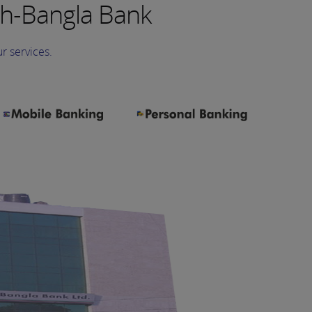
h-Bangla Bank
r services.